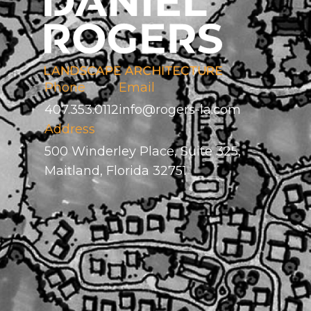
Phone
Email
407.353.0112
info@rogers-la.com
Address
500 Winderley Place, Suite 325,
Maitland, Florida 32751